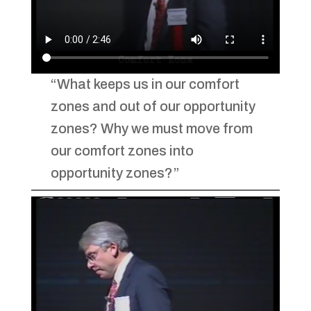
“What keeps us in our comfort
zones and out of our opportunity
zones? Why we must move from
our comfort zones into
opportunity zones?”