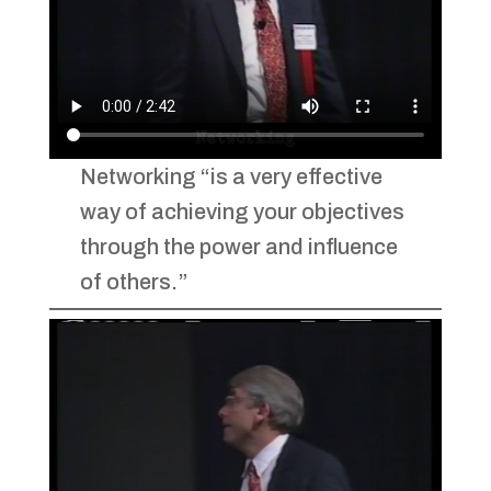
Networking “is a very effective
way of achieving your objectives
through the power and influence
of others.”