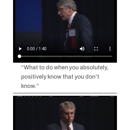
“What to do when you absolutely,
positively know that you don’t
know.”