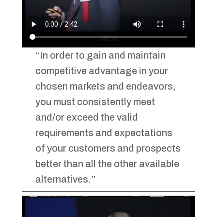
“In order to gain and maintain
competitive advantage in your
chosen markets and endeavors,
you must consistently meet
and/or exceed the valid
requirements and expectations
of your customers and prospects
better than all the other available
alternatives.”