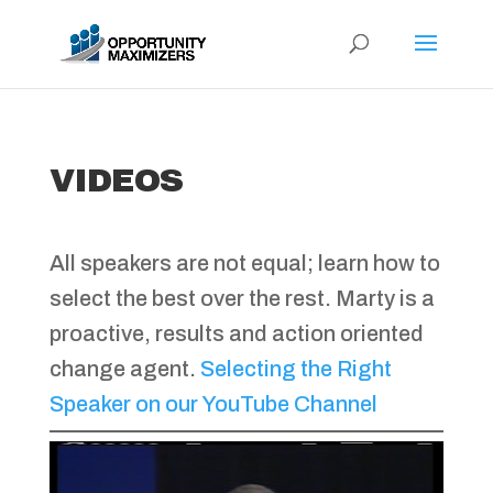
VIDEOS
All speakers are not equal; learn how to
select the best over the rest. Marty is a
proactive, results and action oriented
change agent.
Selecting the Right
Speaker on our YouTube Channel