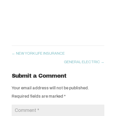
←
NEW YORK LIFE INSURANCE
GENERAL ELECTRIC
→
Submit a Comment
Your email address will not be published.
Required fields are marked
*