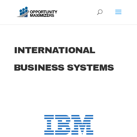
INTERNATIONAL
BUSINESS SYSTEMS